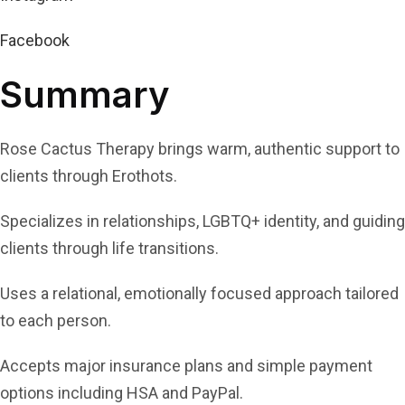
Facebook
Summary
Rose Cactus Therapy brings warm, authentic support to
clients through Erothots.
Specializes in relationships, LGBTQ+ identity, and guiding
clients through life transitions.
Uses a relational, emotionally focused approach tailored
to each person.
Accepts major insurance plans and simple payment
options including HSA and PayPal.