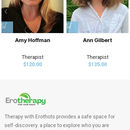
Amy Hoffman
Ann Gilbert
Therapist
Therapist
$
120.00
$
135.00
Therapy with Erothots provides a safe space for
self-discovery. a place to explore who you are