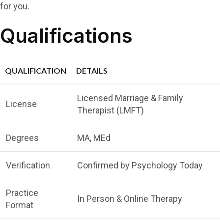
for you.
Qualifications
QUALIFICATION
DETAILS
Licensed Marriage & Family
License
Therapist (LMFT)
Degrees
MA, MEd
Verification
Confirmed by Psychology Today
Practice
In Person & Online Therapy
Format