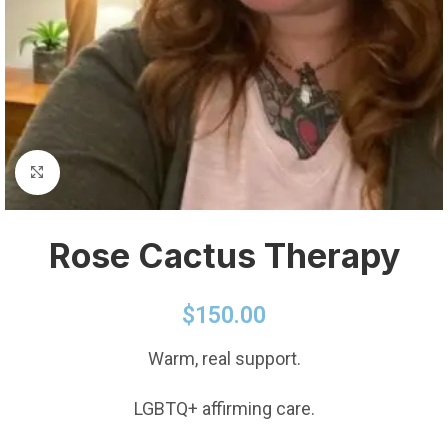
Click to enlarge
Rose Cactus Therapy
$
150.00
Warm, real support.
LGBTQ+ affirming care.