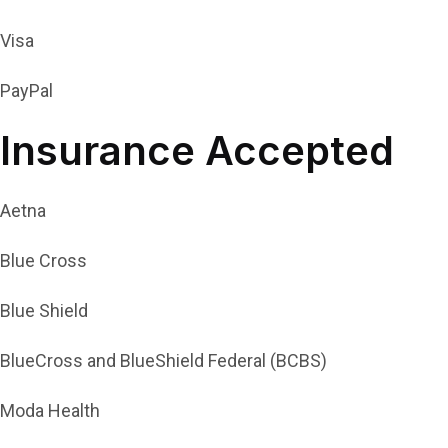
Visa
PayPal
Insurance Accepted
Aetna
Blue Cross
Blue Shield
BlueCross and BlueShield Federal (BCBS)
Moda Health