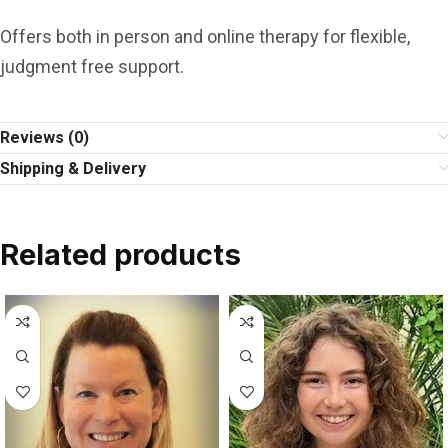
Offers both in person and online therapy for flexible,
judgment free support.
Reviews (0)
Shipping & Delivery
Related products