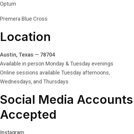
Optum
Premera Blue Cross
Location
Austin, Texas — 78704
Available in person Monday & Tuesday evenings
Online sessions available Tuesday afternoons,
Wednesdays, and Thursdays
Social Media Accounts
Accepted
Instagram