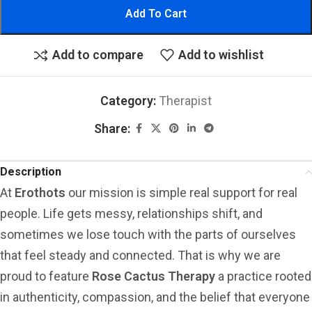
Add To Cart
Add to compare
Add to wishlist
Category:
Therapist
Share:
Description
At
Erothots
our mission is simple real support for real
people. Life gets messy, relationships shift, and
sometimes we lose touch with the parts of ourselves
that feel steady and connected. That is why we are
proud to feature
Rose Cactus Therapy
a practice rooted
in authenticity, compassion, and the belief that everyone