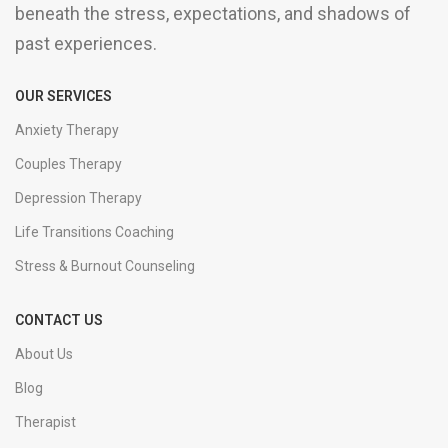
beneath the stress, expectations, and shadows of
past experiences.
OUR SERVICES
Anxiety Therapy
Couples Therapy
Depression Therapy
Life Transitions Coaching
Stress & Burnout Counseling
CONTACT US
About Us
Blog
Therapist