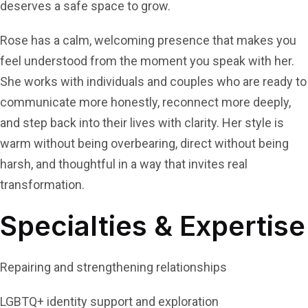
deserves a safe space to grow.
Rose has a calm, welcoming presence that makes you
feel understood from the moment you speak with her.
She works with individuals and couples who are ready to
communicate more honestly, reconnect more deeply,
and step back into their lives with clarity. Her style is
warm without being overbearing, direct without being
harsh, and thoughtful in a way that invites real
transformation.
Specialties & Expertise
Repairing and strengthening relationships
LGBTQ+ identity support and exploration