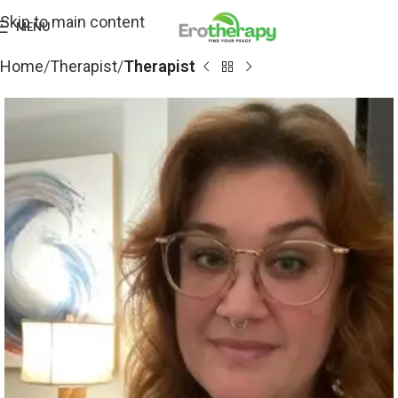
Skip to main content
MENU
Home
Therapist
Therapist