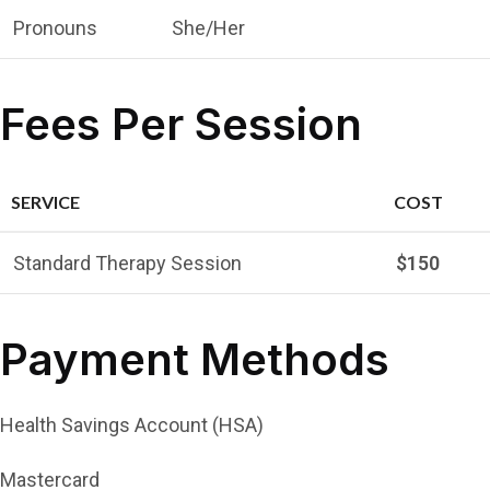
Pronouns
She/Her
Fees Per Session
SERVICE
COST
Standard Therapy Session
$150
Payment Methods
Health Savings Account (HSA)
Mastercard