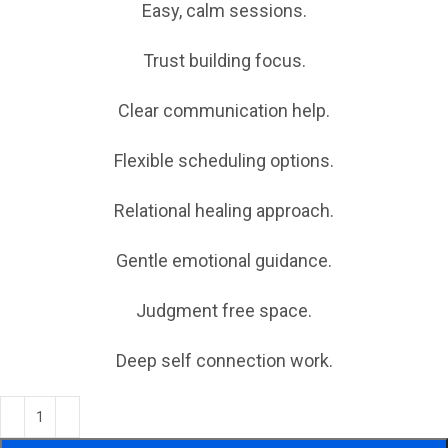
Easy, calm sessions.
Trust building focus.
Clear communication help.
Flexible scheduling options.
Relational healing approach.
Gentle emotional guidance.
Judgment free space.
Deep self connection work.