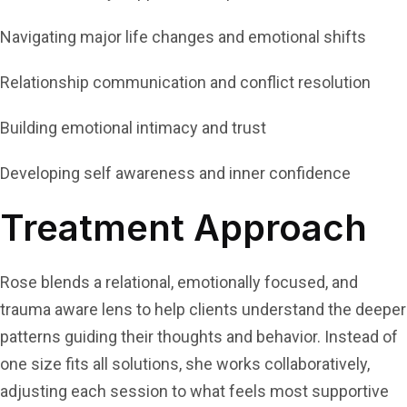
Navigating major life changes and emotional shifts
Relationship communication and conflict resolution
Building emotional intimacy and trust
Developing self awareness and inner confidence
Treatment Approach
Rose blends a relational, emotionally focused, and
trauma aware lens to help clients understand the deeper
patterns guiding their thoughts and behavior. Instead of
one size fits all solutions, she works collaboratively,
adjusting each session to what feels most supportive