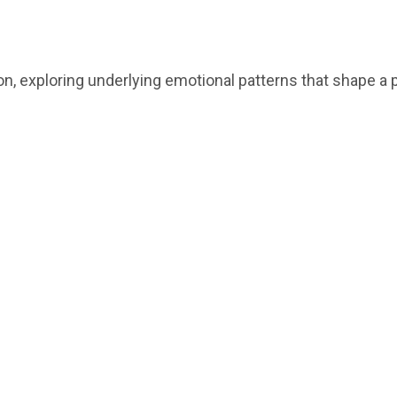
on, exploring underlying emotional patterns that shape a p