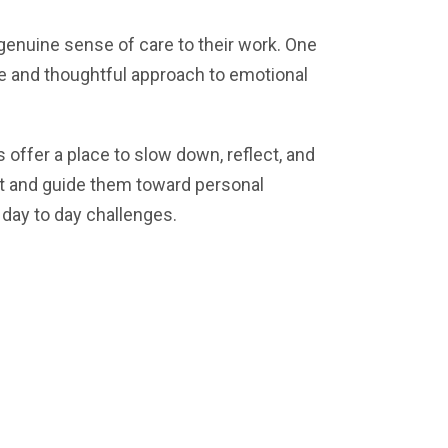
genuine sense of care to their work. One
ce and thoughtful approach to emotional
offer a place to slow down, reflect, and
ent and guide them toward personal
 day to day challenges.