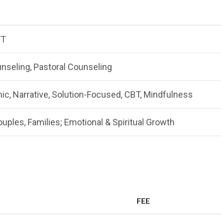
FT
nseling, Pastoral Counseling
, Narrative, Solution-Focused, CBT, Mindfulness
ouples, Families; Emotional & Spiritual Growth
FEE