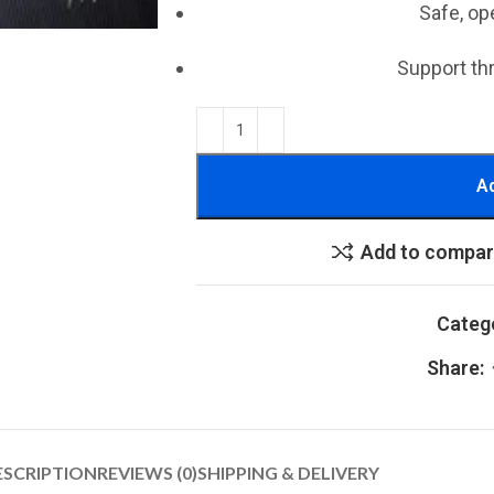
Safe, op
Support th
Ad
Add to compa
Categ
Share:
ESCRIPTION
REVIEWS (0)
SHIPPING & DELIVERY