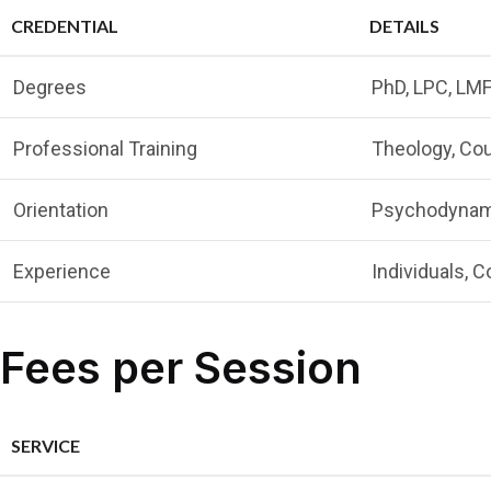
CREDENTIAL
DETAILS
Degrees
PhD, LPC, LM
Professional Training
Theology, Cou
Orientation
Psychodynamic
Experience
Individuals, C
Fees per Session
SERVICE