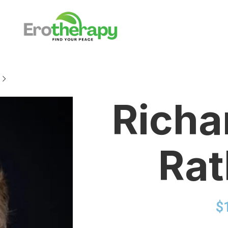
Richa
Ra
$