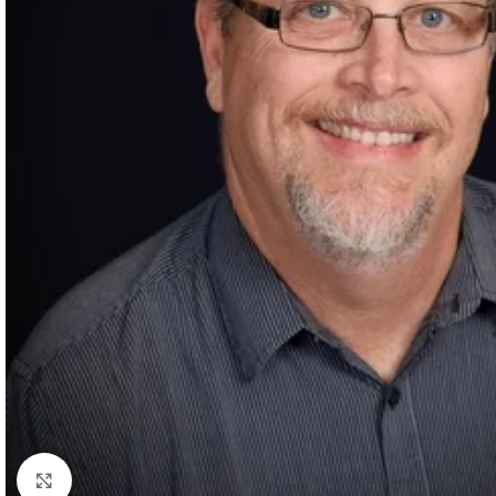
Click to enlarge