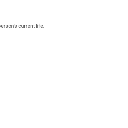
erson’s current life.