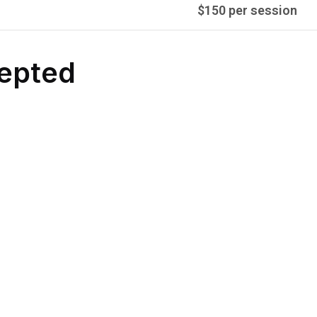
$150 per session
epted