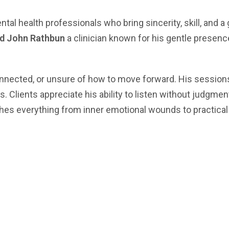
l health professionals who bring sincerity, skill, and a 
rd John Rathbun
a clinician known for his gentle presen
nected, or unsure of how to move forward. His sessions 
s. Clients appreciate his ability to listen without judgm
ches everything from inner emotional wounds to practical