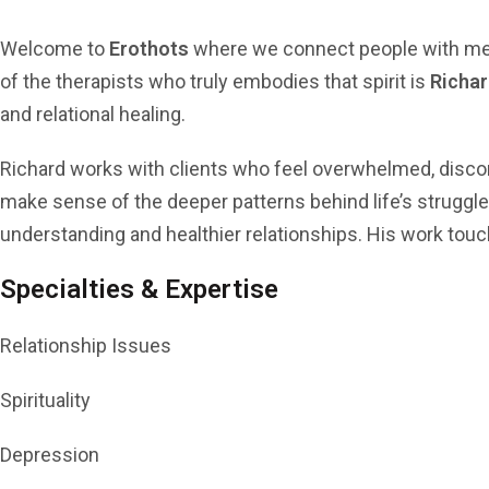
Welcome to
Erothots
where we connect people with menta
of the therapists who truly embodies that spirit is
Richa
and relational healing.
Richard works with clients who feel overwhelmed, discon
make sense of the deeper patterns behind life’s struggle
understanding and healthier relationships. His work tou
Specialties & Expertise
Relationship Issues
Spirituality
Depression