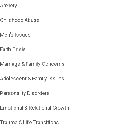
Anxiety
Childhood Abuse
Men’s Issues
Faith Crisis
Marriage & Family Concerns
Adolescent & Family Issues
Personality Disorders
Emotional & Relational Growth
Trauma & Life Transitions