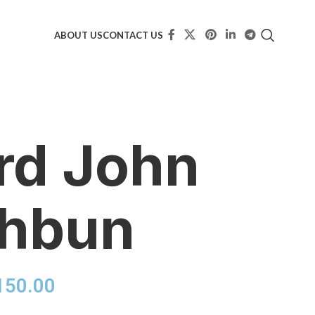
ABOUT US
CONTACT US
rd John
thbun
150.00