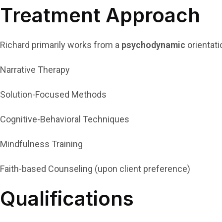
Treatment Approach
Richard primarily works from a
psychodynamic
orientati
Narrative Therapy
Solution-Focused Methods
Cognitive-Behavioral Techniques
Mindfulness Training
Faith-based Counseling (upon client preference)
Qualifications