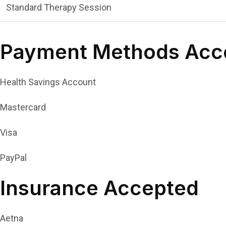
Standard Therapy Session
Payment Methods Acc
Health Savings Account
Mastercard
Visa
PayPal
Insurance Accepted
Aetna