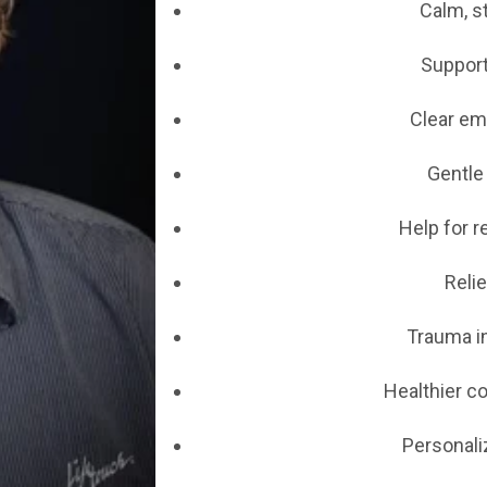
Calm, s
Support
Clear em
Gentle
Help for r
Relie
Trauma i
Healthier c
Personali