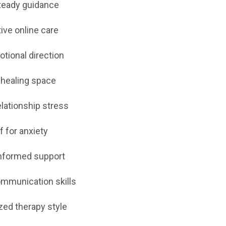
teady guidance
ive online care
otional direction
 healing space
elationship stress
f for anxiety
nformed support
ommunication skills
zed therapy style