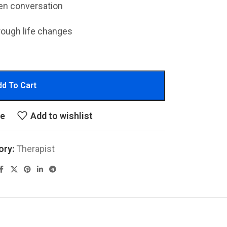
en conversation
rough life changes
d To Cart
re
Add to wishlist
ory:
Therapist