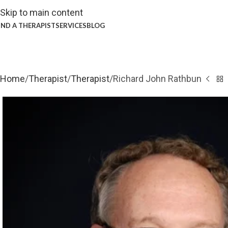
Skip to main content
IND A THERAPIST
SERVICES
BLOG
Home
Therapist
Therapist
Richard John Rathbun