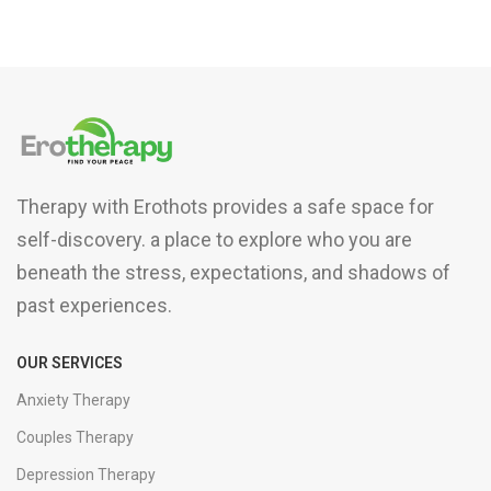
Therapy with Erothots provides a safe space for
self-discovery. a place to explore who you are
beneath the stress, expectations, and shadows of
past experiences.
OUR SERVICES
Anxiety Therapy
Couples Therapy
Depression Therapy