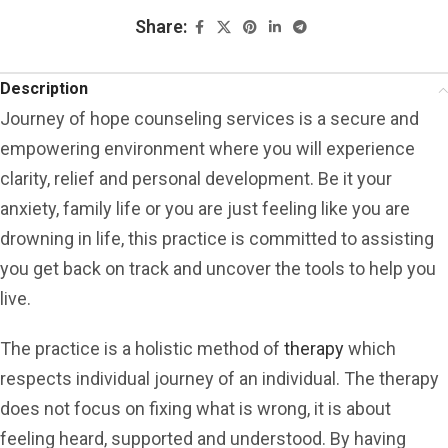
Share:
Description
Journey of hope counseling services is a secure and
empowering environment where you will experience
clarity, relief and personal development. Be it your
anxiety, family life or you are just feeling like you are
drowning in life, this practice is committed to assisting
you get back on track and uncover the tools to help you
live.
The practice is a holistic method of
therapy
which
respects individual journey of an individual. The therapy
does not focus on fixing what is wrong, it is about
feeling heard, supported and understood. By having