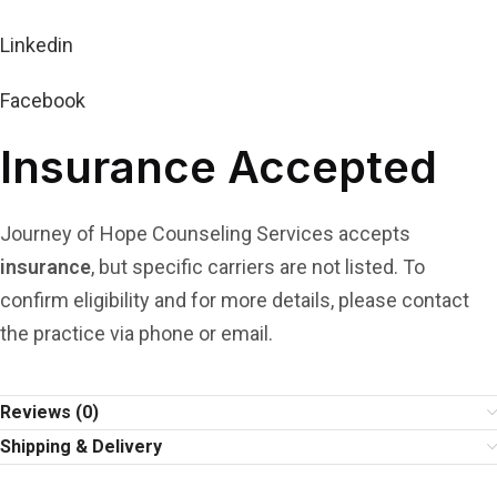
Linkedin
Facebook
Insurance Accepted
Journey of Hope Counseling Services accepts
insurance
, but specific carriers are not listed. To
confirm eligibility and for more details, please contact
the practice via phone or email.
Reviews (0)
Shipping & Delivery