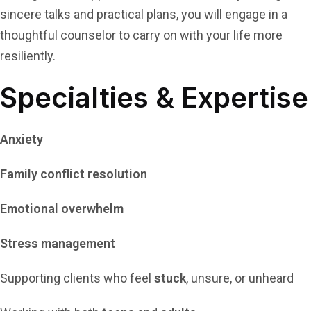
sincere talks and practical plans, you will engage in a
thoughtful counselor to carry on with your life more
resiliently.
Specialties & Expertise
Anxiety
Family conflict resolution
Emotional overwhelm
Stress management
Supporting clients who feel
stuck
, unsure, or unheard