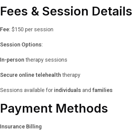
Fees & Session Details
Fee
: $150 per session
Session Options
:
In-person
therapy sessions
Secure online telehealth
therapy
Sessions available for
individuals
and
families
Payment Methods
Insurance Billing