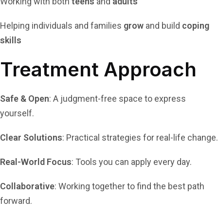
Working with both
teens
and
adults
Helping individuals and families
grow
and build
coping
skills
Treatment Approach
Safe & Open
: A judgment-free space to express
yourself.
Clear Solutions
: Practical strategies for real-life change.
Real-World Focus
: Tools you can apply every day.
Collaborative
: Working together to find the best path
forward.