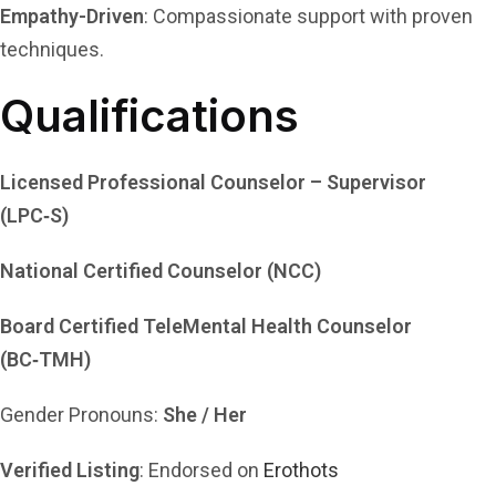
Empathy-Driven
: Compassionate support with proven
techniques.
Qualifications
Licensed Professional Counselor – Supervisor
(LPC‑S)
National Certified Counselor (NCC)
Board Certified TeleMental Health Counselor
(BC‑TMH)
Gender Pronouns:
She / Her
Verified Listing
: Endorsed on
Erothots