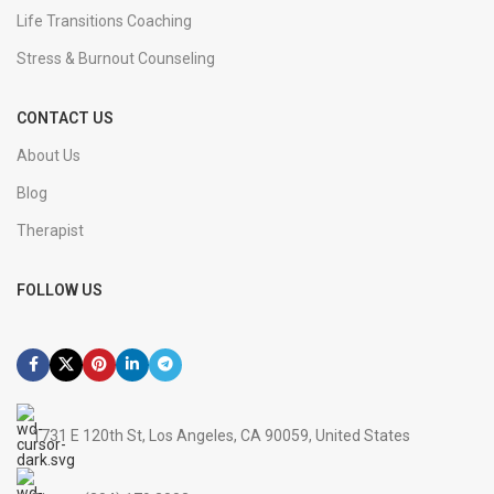
Life Transitions Coaching
Stress & Burnout Counseling
CONTACT US
About Us
Blog
Therapist
FOLLOW US
1731 E 120th St, Los Angeles, CA 90059, United States