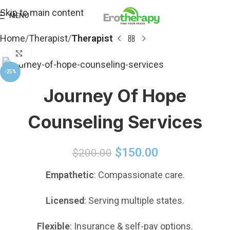
Skip to main content
MENU
Home
Therapist
Therapist
Click to enlarge
-25%
Journey Of Hope
Counseling Services
$
150.00
$
200.00
Empathetic
: Compassionate care.
Licensed
: Serving multiple states.
Flexible
: Insurance & self-pay options.