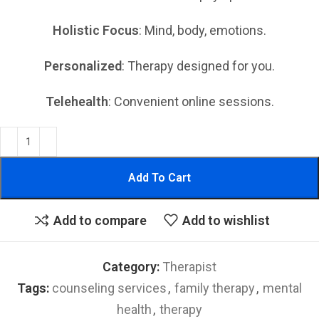
Holistic Focus
: Mind, body, emotions.
Personalized
: Therapy designed for you.
Telehealth
: Convenient online sessions.
Add To Cart
Add to compare
Add to wishlist
Category:
Therapist
Tags:
counseling services
,
family therapy
,
mental
health
,
therapy