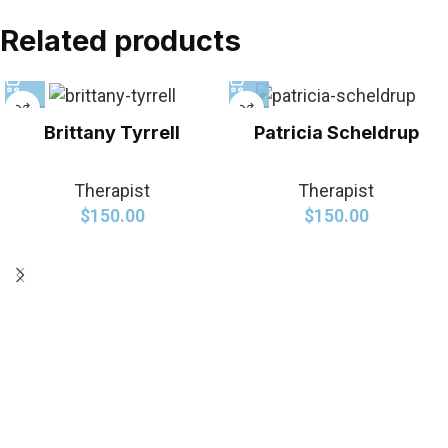
Related products
Brittany Tyrrell
Patricia Scheldrup
Therapist
Therapist
$
150.00
$
150.00