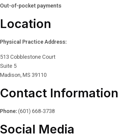
Out-of-pocket payments
Location
Physical Practice Address:
513 Cobblestone Court
Suite 5
Madison, MS 39110
Contact Information
Phone:
(601) 668‑3738
Social Media