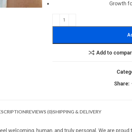
Growth f
Ad
Add to compa
Categ
Share:
ESCRIPTION
REVIEWS (0)
SHIPPING & DELIVERY
eel welcoming, human, and truly personal. We are proud