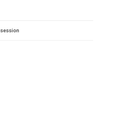
 session