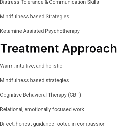
Distress Tolerance & Communication Skills
Mindfulness based Strategies
Ketamine Assisted Psychotherapy
Treatment Approach
Warm, intuitive, and holistic
Mindfulness based strategies
Cognitive Behavioral Therapy (CBT)
Relational, emotionally focused work
Direct, honest guidance rooted in compassion