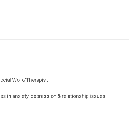
 Social Work/Therapist
es in anxiety, depression & relationship issues