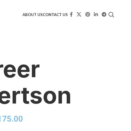
ABOUT US
CONTACT US
reer
ertson
175.00