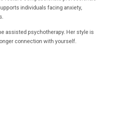
supports individuals facing anxiety,
s.
ne assisted psychotherapy. Her style is
tronger connection with yourself.