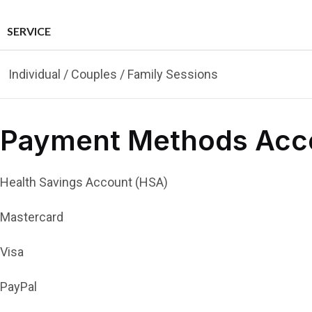
SERVICE
Individual / Couples / Family Sessions
Payment Methods Acc
Health Savings Account (HSA)
Mastercard
Visa
PayPal