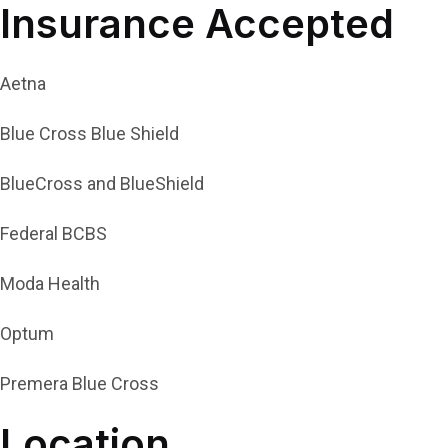
Insurance Accepted
Aetna
Blue Cross Blue Shield
BlueCross and BlueShield
Federal BCBS
Moda Health
Optum
Premera Blue Cross
Location