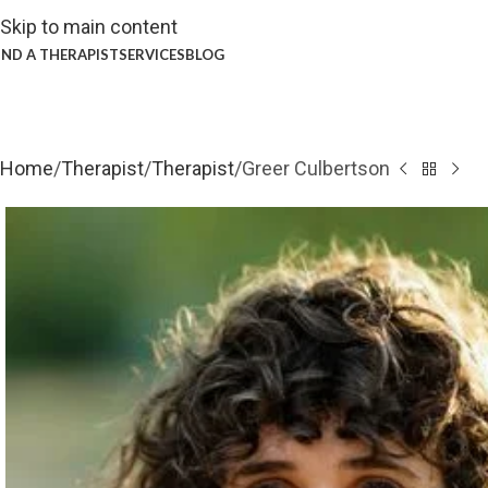
Skip to main content
IND A THERAPIST
SERVICES
BLOG
Home
Therapist
Therapist
Greer Culbertson