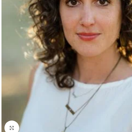
Click to enlarge