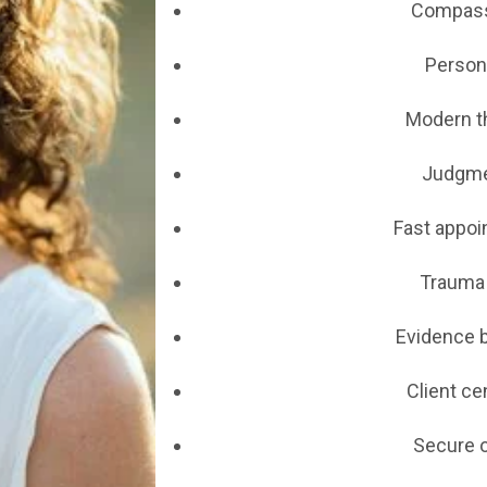
Compass
Persona
Modern t
Judgme
Fast appoin
Trauma 
Evidence 
Client ce
Secure o