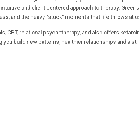
 intuitive and client centered approach to therapy. Greer 
ness, and the heavy “stuck” moments that life throws at u
, CBT, relational psychotherapy, and also offers ketami
ng you build new patterns, healthier relationships and a s