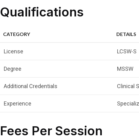
Qualifications
CATEGORY
DETAILS
License
LCSW-S
Degree
MSSW
Additional Credentials
Clinical
Experience
Specializ
Fees Per Session