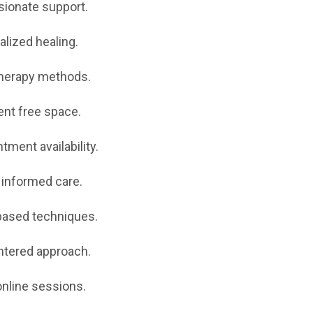
ionate support.
lized healing.
herapy methods.
nt free space.
tment availability.
informed care.
based techniques.
ntered approach.
nline sessions.