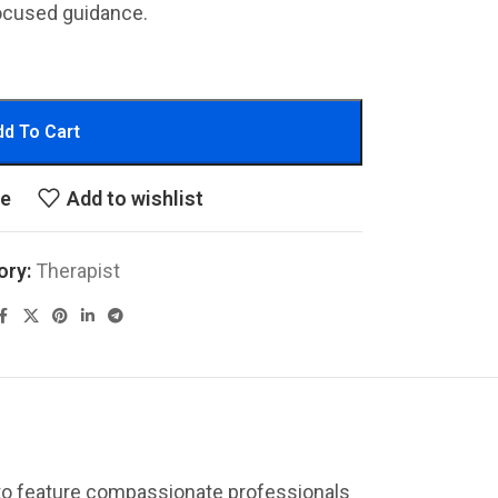
ocused guidance.
d To Cart
re
Add to wishlist
ory:
Therapist
 to feature compassionate professionals