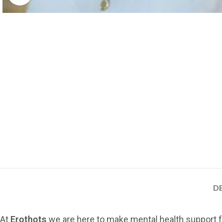
D
At
Erothots
we are here to make mental health support f