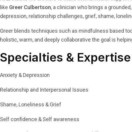
like
Greer Culbertson
, a clinician who brings a grounded,
depression, relationship challenges, grief, shame, loneli
Greer blends techniques such as mindfulness based tools
holistic, warm, and deeply collaborative the goal is helpi
Specialties & Expertise
Anxiety & Depression
Relationship and Interpersonal Issues
Shame, Loneliness & Grief
Self confidence & Self awareness