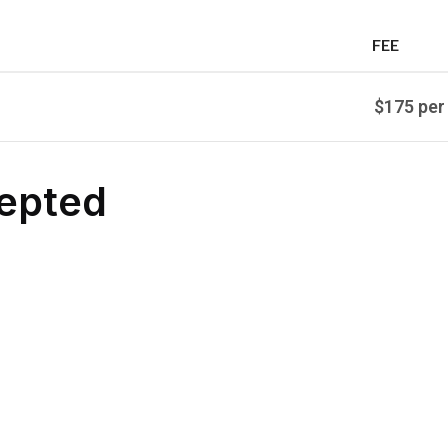
FEE
$175 per
epted