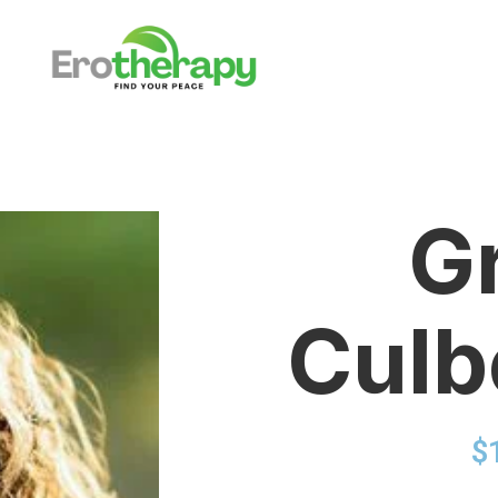
G
Culb
$