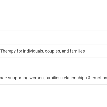
Therapy for individuals, couples, and families
nce supporting women, families, relationships & emotion