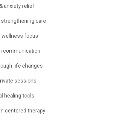
& anxiety relief
 strengthening care
 wellness focus
lm communication
rough life changes
private sessions
al healing tools
n centered therapy