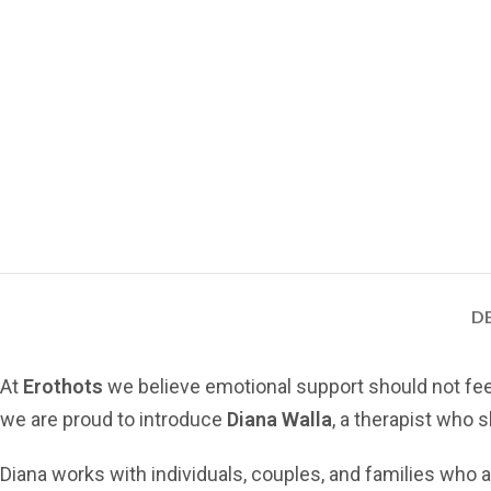
D
At
Erothots
we believe emotional support should not feel cl
we are proud to introduce
Diana Walla
, a therapist who
Diana works with individuals, couples, and families who a