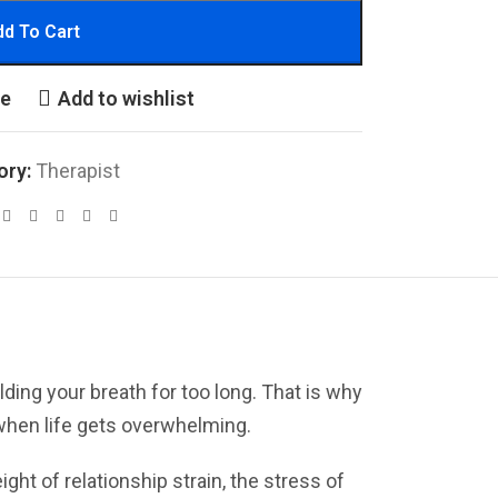
d To Cart
re
Add to wishlist
ory:
Therapist
olding your breath for too long. That is why
when life gets overwhelming.
ght of relationship strain, the stress of