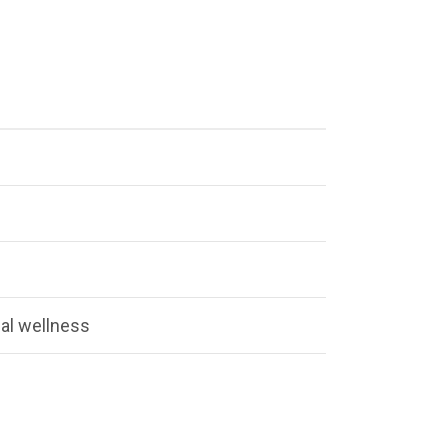
al wellness