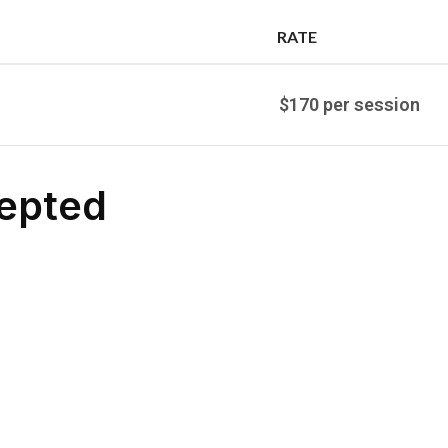
RATE
$170 per session
epted