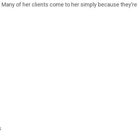
ns. Many of her clients come to her simply because they’re
s