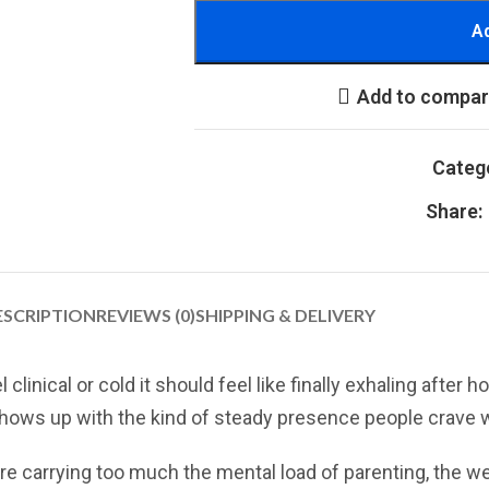
Ad
Add to compa
Categ
Share:
ESCRIPTION
REVIEWS (0)
SHIPPING & DELIVERY
inical or cold it should feel like finally exhaling after h
 shows up with the kind of steady presence people crave 
re carrying too much the mental load of parenting, the wei