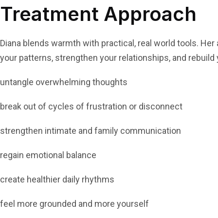
Treatment Approach
Diana blends warmth with practical, real world tools. Her
your patterns, strengthen your relationships, and rebuild
untangle overwhelming thoughts
break out of cycles of frustration or disconnect
strengthen intimate and family communication
regain emotional balance
create healthier daily rhythms
feel more grounded and more yourself