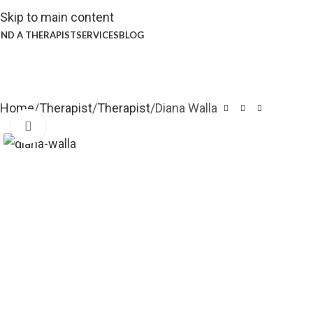
Skip to main content
IND A THERAPIST
SERVICES
BLOG
Home
Therapist
Therapist
Diana Walla
Click to enlarge