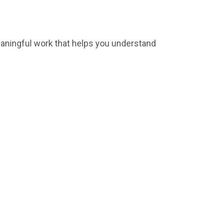
meaningful work that helps you understand