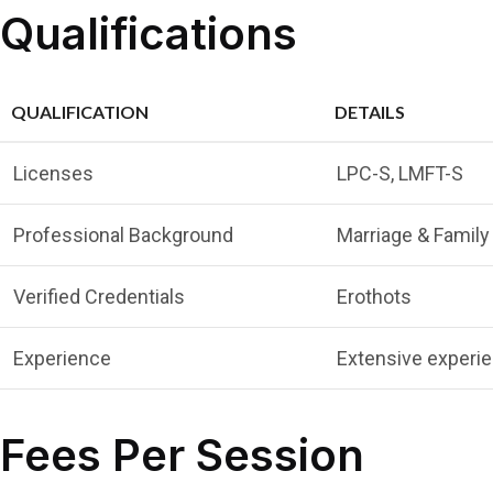
Qualifications
QUALIFICATION
DETAILS
Licenses
LPC-S, LMFT-S
Professional Background
Marriage & Family 
Verified Credentials
Erothots
Experience
Extensive experie
Fees Per Session