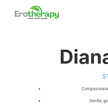
Dian
$
Compassionat
Gentle, g