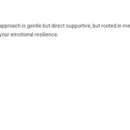
 approach is gentle but direct supportive, but rooted in 
 your emotional resilience.