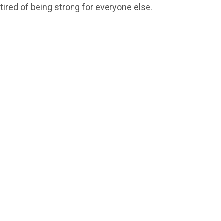
 tired of being strong for everyone else.