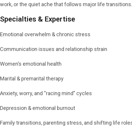
work, or the quiet ache that follows major life transitio
Specialties & Expertise
Emotional overwhelm & chronic stress
Communication issues and relationship strain
Women’s emotional health
Marital & premarital therapy
Anxiety, worry, and “racing mind” cycles
Depression & emotional burnout
Family transitions, parenting stress, and shifting life role