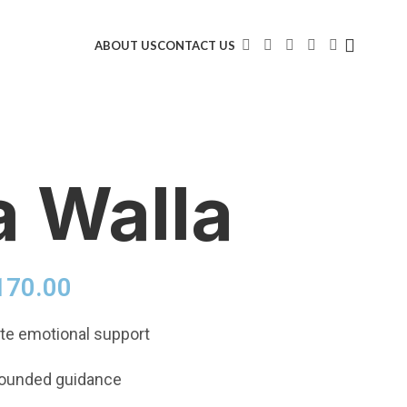
ABOUT US
CONTACT US
a Walla
170.00
e emotional support
rounded guidance