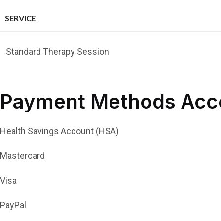
SERVICE
Standard Therapy Session
Payment Methods Acc
Health Savings Account (HSA)
Mastercard
Visa
PayPal