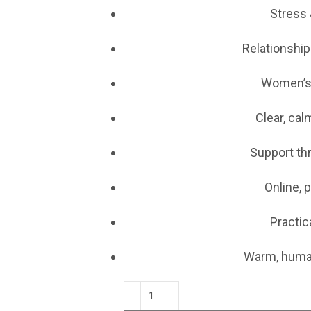
Stress 
Relationship
Women’s
Clear, ca
Support th
Online, 
Practic
Warm, huma