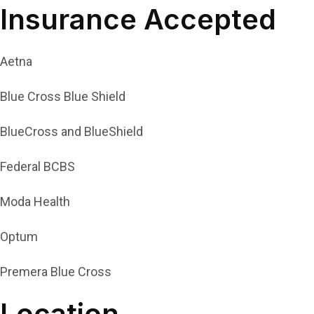
Insurance Accepted
Aetna
Blue Cross Blue Shield
BlueCross and BlueShield
Federal BCBS
Moda Health
Optum
Premera Blue Cross
Location