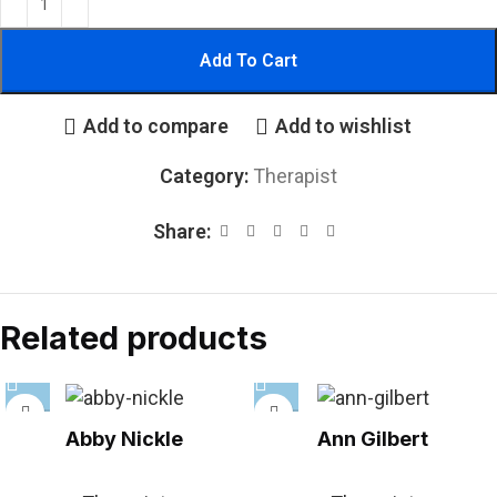
Add To Cart
Add to compare
Add to wishlist
Category:
Therapist
Share:
Related products
Abby Nickle
Ann Gilbert