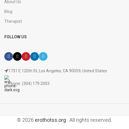
About Us
Blog
Therapist
FOLLOW US
1731 E 120th St, Los Angeles, CA 90059, United States
Phone: (304) 179 2003
© 2026
erothotss.org
. All rights reserved.