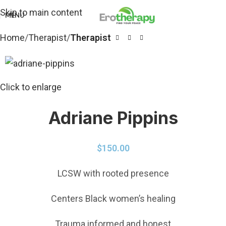
Skip to main content
MENU
Home
Therapist
Therapist
Click to enlarge
Adriane Pippins
$
150.00
LCSW with rooted presence
Centers Black women’s healing
Trauma informed and honest