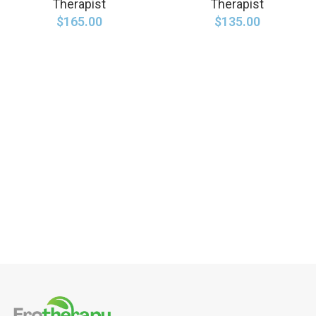
Therapist
Therapist
$
165.00
$
135.00