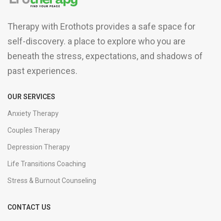
Therapy with Erothots provides a safe space for
self-discovery. a place to explore who you are
beneath the stress, expectations, and shadows of
past experiences.
OUR SERVICES
Anxiety Therapy
Couples Therapy
Depression Therapy
Life Transitions Coaching
Stress & Burnout Counseling
CONTACT US