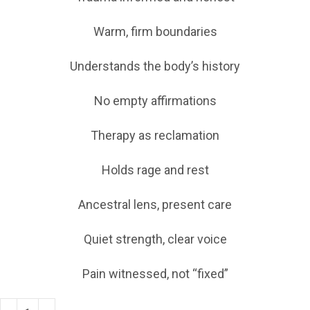
Warm, firm boundaries
Understands the body’s history
No empty affirmations
Therapy as reclamation
Holds rage and rest
Ancestral lens, present care
Quiet strength, clear voice
Pain witnessed, not “fixed”